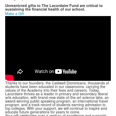
Unrestricted gifts to The Lacordaire Fund are critical to
sustaining the financial health of our school.
Make a Gift
Thanks to our founders, the Caldwell Dominicans, thousands of
students have been educated in our classrooms, carrying the
values of the Academy into their lives and careers. Today,
Lacordaire thrives as a leader in primary and secondary liberal
arts education, with brand-new state-of-the-art science labs, an
award-winning public speaking program, an international travel
program, and a track record of students earning admission to
top colleges. With your support, we will continue to inspire and
educate future generations for years to come.
Your gift celebrates over a century of excellence and supports