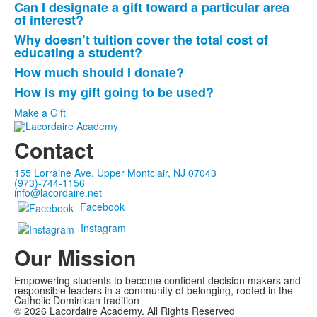
Can I designate a gift toward a particular area
List
of interest?
of
Why doesn’t tuition cover the total cost of
4
educating a student?
frequently
How much should I donate?
asked
How is my gift going to be used?
questions.
Make a Gift
Contact
155 Lorraine Ave. Upper Montclair, NJ 07043
(973)-744-1156
info@lacordaire.net
Facebook
Instagram
Our Mission
Empowering students to become confident decision makers and
responsible leaders in a community of belonging, rooted in the
Catholic Dominican tradition
©
2026
Lacordaire Academy. All Rights Reserved