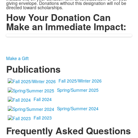
giving envelope. Donations without this designation will not be
directed toward scholarships.
How Your Donation Can
Make an Immediate Impact:
Make a Gift
Publications
Fall 2025/Winter 2026
Spring/Summer 2025
Fall 2024
Spring/Summer 2024
Fall 2023
Frequently Asked Questions