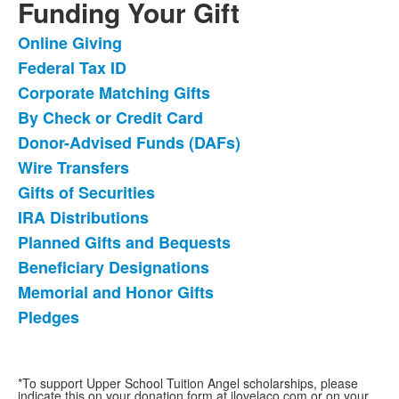
Funding Your Gift
Online Giving
List
Federal Tax ID
of
Corporate Matching Gifts
12
items.
By Check or Credit Card
Donor-Advised Funds (DAFs)
Wire Transfers
Gifts of Securities
IRA Distributions
Planned Gifts and Bequests
Beneficiary Designations
Memorial and Honor Gifts
Pledges
*To support Upper School Tuition Angel scholarships, please
indicate this on your donation form at ilovelaco.com or on your