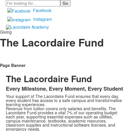
Search
Facebook
Instagram
Giving
The Lacordaire Fund
Page Banner
The Lacordaire Fund
Every Milestone, Every Moment, Every Student
Your support of The Lacordaire Fund ensures that every day,
every student has access to a safe campus and transformative
learning experiences.
Revenue from tuition covers only salaries and benefits. The
Lacordaire Fund provides a vital 7% of our operating budget
each year, supporting essential expenses such as utilities,
campus maintenance, textbooks, academic resources,
classroom supplies and instructional software licenses, and
emergency needs.