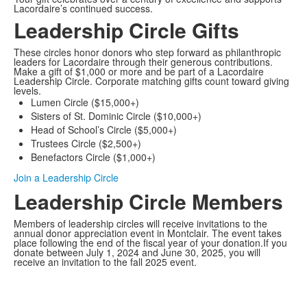
Lacordaire’s continued success.
Leadership Circle Gifts
These circles honor donors who step forward as philanthropic
leaders for Lacordaire through their generous contributions.
Make a gift of $1,000 or more and be part of a Lacordaire
Leadership Circle. Corporate matching gifts count toward giving
levels.
Lumen Circle ($15,000+)
Sisters of St. Dominic Circle ($10,000+)
Head of School’s Circle ($5,000+)
Trustees Circle ($2,500+)
Benefactors Circle ($1,000+)
Join a Leadership Circle
Leadership Circle Members
Members of leadership circles will receive invitations to the
annual donor appreciation event in Montclair. The event takes
place following the end of the fiscal year of your donation.If you
donate between July 1, 2024 and June 30, 2025, you will
receive an invitation to the fall 2025 event.