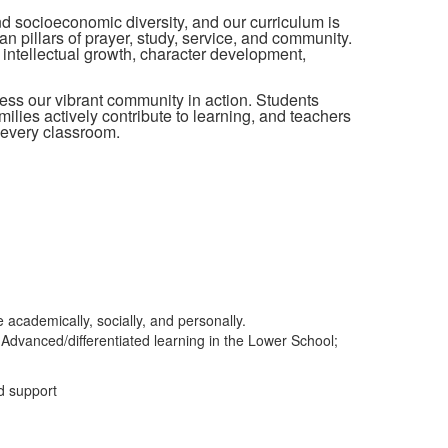
and socioeconomic diversity, and our curriculum is
an pillars of prayer, study, service, and community.
intellectual growth, character development,
ess our vibrant community in action. Students
lies actively contribute to learning, and teachers
 every classroom.
 academically, socially, and personally.
Advanced/differentiated learning in the Lower School;
d support