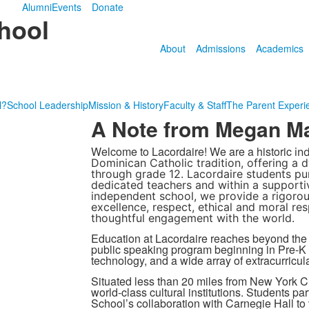
Alumni
Events
Donate
hool
About
Admissions
Academics
l?
School Leadership
Mission & History
Faculty & Staff
The Parent Experi
A Note from Megan Ma
Welcome to Lacordaire! We are a historic
in
Dominican Catholic tradition, offering a
through grade 12. Lacordaire students pur
dedicated teachers and within a supporti
independent school, we provide a rigoro
excellence, respect, ethical and moral res
thoughtful engagement with the world.
Education at Lacordaire reaches beyond the
public speaking program beginning in Pre-K a
technology, and a wide array of extracurricula
Situated less than 20 miles from New York Ci
world-class cultural institutions. Students p
School’s collaboration with Carnegie Hall to