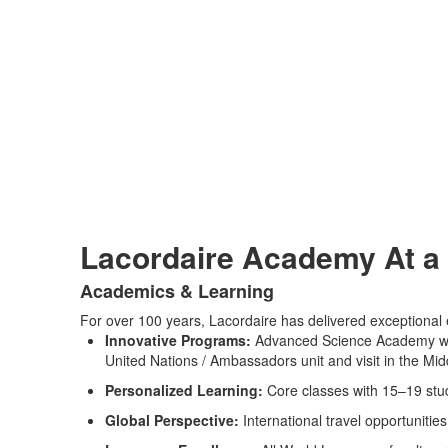
Lacordaire Academy At a
Academics & Learning
List
For over 100 years, Lacordaire has delivered exceptional e
of
Innovative Programs:
Advanced Science Academy with
2
United Nations / Ambassadors unit and visit in the M
items.
Personalized Learning:
Core classes with 15–19 stud
Global Perspective:
International travel opportunitie