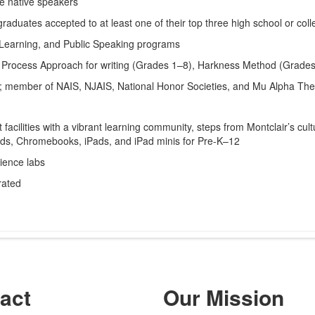
re native speakers
duates accepted to at least one of their top three high school or coll
-Learning, and Public Speaking programs
 Process Approach for writing (Grades 1–8), Harkness Method (Grade
d; member of NAIS, NJAIS, National Honor Societies, and Mu Alpha Th
facilities with a vibrant learning community, steps from Montclair’s cu
ds, Chromebooks, iPads, and iPad minis for Pre-K–12
cience labs
rated
act
Our Mission