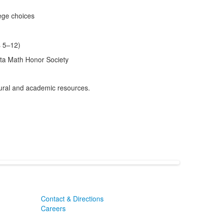
ege choices
s 5–12)
eta Math Honor Society
ltural and academic resources.
Contact & Directions
Careers