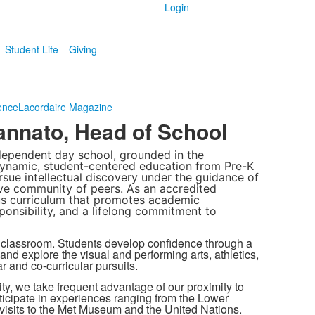
Login
Student Life
Giving
ence
Lacordaire Magazine
nnato, Head of School
dependent day school, grounded in the
 dynamic, student-centered education from Pre-K
sue intellectual discovery under the guidance of
ve community of peers. As an accredited
us curriculum that promotes academic
ponsibility, and a lifelong commitment to
 classroom. Students develop confidence through a
nd explore the visual and performing arts, athletics,
r and co-curricular pursuits.
ty, we take frequent advantage of our proximity to
articipate in experiences ranging from the Lower
 visits to the Met Museum and the United Nations.