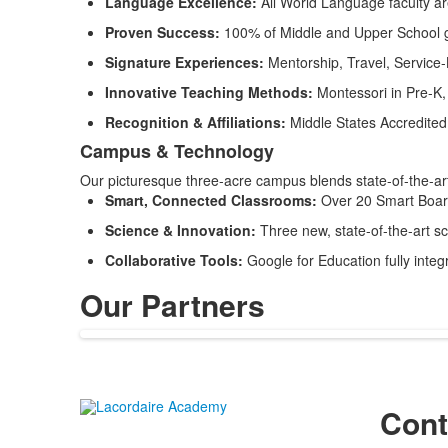
Language Excellence:
All World Language faculty a
Proven Success:
100% of Middle and Upper School gra
Signature Experiences:
Mentorship, Travel, Service
Innovative Teaching Methods:
Montessori in Pre-K,
Recognition & Affiliations:
Middle States Accredite
Campus & Technology
Our picturesque three-acre campus blends state-of-the-art 
Smart, Connected Classrooms:
Over 20 Smart Boar
Science & Innovation:
Three new, state-of-the-art s
Collaborative Tools:
Google for Education fully integ
Our Partners
Cont