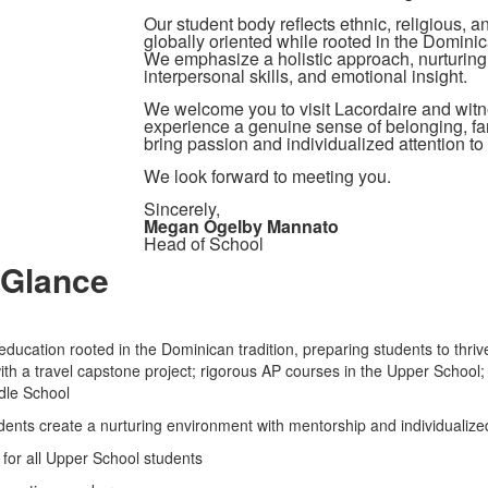
Our student body reflects ethnic, religious, 
globally oriented while rooted in the Dominic
We emphasize a holistic approach, nurturing 
interpersonal skills, and emotional insight.
We welcome you to visit Lacordaire and witn
experience a genuine sense of belonging, fami
bring passion and individualized attention to
We look forward to meeting you.
Sincerely,
Megan Ogelby Mannato
Head of School
 Glance
ducation rooted in the Dominican tradition, preparing students to thrive
 a travel capstone project; rigorous AP courses in the Upper School; 
iddle School
ents create a nurturing environment with mentorship and individualize
s for all Upper School students