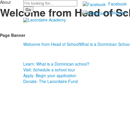
About
Search
Facebook
Welcome from Head of Sc
Instagram
Page Banner
Welcome from Head of School
What is a Dominican Schoo
Learn: What is a Dominican school?
Visit: Schedule a school tour
Apply: Begin your application
Donate: The Lacordaire Fund