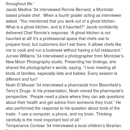
throughout life.”
Jacob Medina ’34 interviewed Ronnie Bernard, a Montclair-
based private chef. When a fourth grader acting as interviewer
asked, “You mentioned that you work out of a ghost kitchen.
What is a ghost kitchen, and is it haunted?” Jacob confidently
delivered Chef Ronnie’s response: “A ghost kitchen is not
haunted at all! It’s a professional space that chefs use to
prepare food, but customers don’t eat there. It allows chefs like
me to cook and run a business without having a full restaurant.”
Jurnee Williams ’34 interviewed a photographer from Montclair’s
New Moon Photography studio. Presenting her findings, she
shared the photographer’s words, saying, “I love meeting all
kinds of families, especially kids and babies. Every session is
different and fun!”
Noah El Moussi ’34 interviewed a pharmacist from Bloomfield’s
Terry’s Drugs. In his presentation, Noah voiced the pharmacist’s
perspective: “People need a place where they can ask questions
about their health and get advice from someone they trust.” He
also performed the response to his question about tools of the
trade: “I use a computer, a phone, and my brain. Thinking
carefully is the most important tool of all.”
Temperance Cortese ’34 interviewed a local children’s librarian.