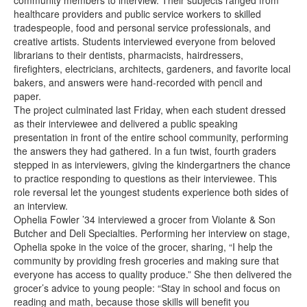
community members to interview. Their subjects ranged from
healthcare providers and public service workers to skilled
tradespeople, food and personal service professionals, and
creative artists. Students interviewed everyone from beloved
librarians to their dentists, pharmacists, hairdressers,
firefighters, electricians, architects, gardeners, and favorite local
bakers, and answers were hand-recorded with pencil and
paper.
The project culminated last Friday, when each student dressed
as their interviewee and delivered a public speaking
presentation in front of the entire school community, performing
the answers they had gathered. In a fun twist, fourth graders
stepped in as interviewers, giving the kindergartners the chance
to practice responding to questions as their interviewee. This
role reversal let the youngest students experience both sides of
an interview.
Ophelia Fowler ’34 interviewed a grocer from Violante & Son
Butcher and Deli Specialties. Performing her interview on stage,
Ophelia spoke in the voice of the grocer, sharing, “I help the
community by providing fresh groceries and making sure that
everyone has access to quality produce.” She then delivered the
grocer’s advice to young people: “Stay in school and focus on
reading and math, because those skills will benefit you