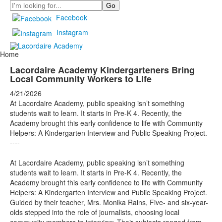
Search
Facebook
Instagram
Home
Lacordaire Academy Kindergarteners Bring
Local Community Workers to Life
4/21/2026
At Lacordaire Academy, public speaking isn’t something
students wait to learn. It starts in Pre-K 4. Recently, the
Academy brought this early confidence to life with Community
Helpers: A Kindergarten Interview and Public Speaking Project.
----
At Lacordaire Academy, public speaking isn’t something
students wait to learn. It starts in Pre-K 4. Recently, the
Academy brought this early confidence to life with Community
Helpers: A Kindergarten Interview and Public Speaking Project.
Guided by their teacher, Mrs. Monika Rains, Five- and six-year-
olds stepped into the role of journalists, choosing local