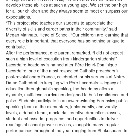
develop these abilities at such a young age. We set the bar high
for all our children and they always seem to meet or surpass our
expectations.”
“This project also teaches our students to appreciate the
diversity of skills and career paths in their community,” said
Megan Mannato, Head of School. “Our children are learning that
every role is important, that everyone has something unique to
contribute.”
After the performance, one parent remarked, “I did not expect
such a high level of execution from kindergarten students!”
Lacordaire Academy is named after Père Henri-Dominique
Lacordaire, one of the most respected Catholic preachers in
post-revolutionary France, celebrated for his sermons at Notre-
Dame Cathedral. In keeping with Père Lacordaire’s legacy of
education through public speaking, the Academy offers a
dynamic, multi-level curriculum designed to build confidence and
poise. Students participate in an award-winning Forensics public
speaking team at the elementary, junior varsity, and varsity
levels, a debate team, mock trial, creative dramatics classes,
student ambassador programs, and opportunities to deliver
readings at school prayer services, alongside many regular
performances throughout the year ranging from Shakespeare to