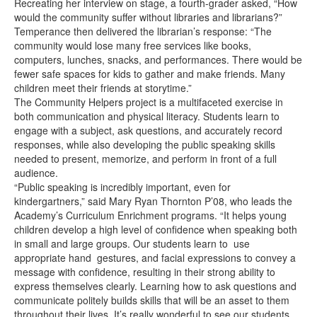
Recreating her interview on stage, a fourth-grader asked, “How
would the community suffer without libraries and librarians?”
Temperance then delivered the librarian’s response: “The
community would lose many free services like books,
computers, lunches, snacks, and performances. There would be
fewer safe spaces for kids to gather and make friends. Many
children meet their friends at storytime.”
The Community Helpers project is a multifaceted exercise in
both communication and physical literacy. Students learn to
engage with a subject, ask questions, and accurately record
responses, while also developing the public speaking skills
needed to present, memorize, and perform in front of a full
audience.
“Public speaking is incredibly important, even for
kindergartners,” said Mary Ryan Thornton P’08, who leads the
Academy’s Curriculum Enrichment programs. “It helps young
children develop a high level of confidence when speaking both
in small and large groups. Our students learn to use
appropriate hand gestures, and facial expressions to convey a
message with confidence, resulting in their strong ability to
express themselves clearly. Learning how to ask questions and
communicate politely builds skills that will be an asset to them
throughout their lives. It’s really wonderful to see our students