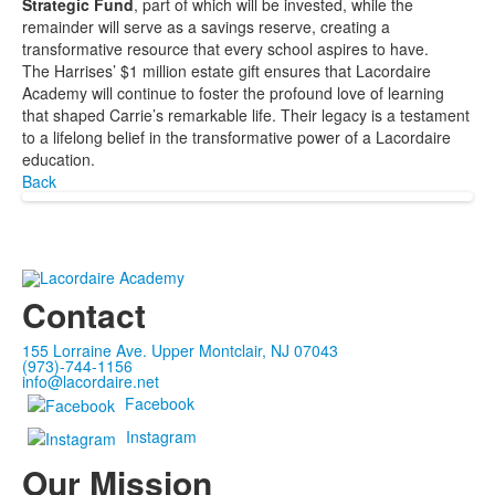
Strategic Fund
, part of which will be invested, while the
remainder will serve as a savings reserve, creating a
transformative resource that every school aspires to have.
The Harrises’ $1 million estate gift ensures that Lacordaire
Academy will continue to foster the profound love of learning
that shaped Carrie’s remarkable life. Their legacy is a testament
to a lifelong belief in the transformative power of a Lacordaire
education.
Back
Contact
155 Lorraine Ave. Upper Montclair, NJ 07043
(973)-744-1156
info@lacordaire.net
Facebook
Instagram
Our Mission