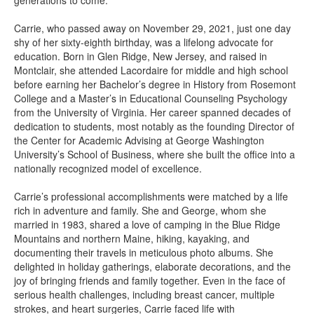
generations to come.
Carrie, who passed away on November 29, 2021, just one day
shy of her sixty-eighth birthday, was a lifelong advocate for
education. Born in Glen Ridge, New Jersey, and raised in
Montclair, she attended Lacordaire for middle and high school
before earning her Bachelor’s degree in History from Rosemont
College and a Master’s in Educational Counseling Psychology
from the University of Virginia. Her career spanned decades of
dedication to students, most notably as the founding Director of
the Center for Academic Advising at George Washington
University’s School of Business, where she built the office into a
nationally recognized model of excellence.
Carrie’s professional accomplishments were matched by a life
rich in adventure and family. She and George, whom she
married in 1983, shared a love of camping in the Blue Ridge
Mountains and northern Maine, hiking, kayaking, and
documenting their travels in meticulous photo albums. She
delighted in holiday gatherings, elaborate decorations, and the
joy of bringing friends and family together. Even in the face of
serious health challenges, including breast cancer, multiple
strokes, and heart surgeries, Carrie faced life with