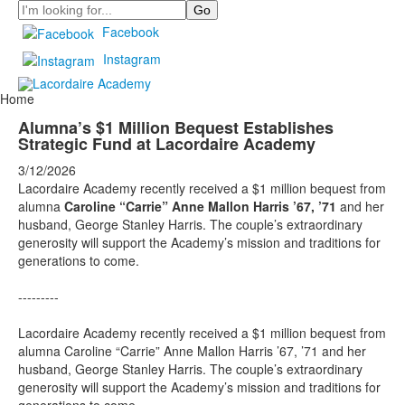
Search
Facebook
Instagram
Home
Alumna’s $1 Million Bequest Establishes
Strategic Fund at Lacordaire Academy
3/12/2026
Lacordaire Academy recently received a $1 million bequest from
alumna
Caroline “Carrie” Anne Mallon Harris ’67, ’71
and her
husband, George Stanley Harris. The couple’s extraordinary
generosity will support the Academy’s mission and traditions for
generations to come.
---------
Lacordaire Academy recently received a $1 million bequest from
alumna Caroline “Carrie” Anne Mallon Harris ’67, ’71 and her
husband, George Stanley Harris. The couple’s extraordinary
generosity will support the Academy’s mission and traditions for