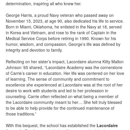
determination, inspiring all who knew her.
George Harris, a proud Navy veteran who passed away on
November 15, 2023, at age 90, also dedicated his life to service.
Born in Miami, Oklahoma, he enlisted in the Navy at 18, served
in Korea and Vietnam, and rose to the rank of Captain in the
Medical Service Corps before retiring in 1990. Known for his
humor, wisdom, and compassion, George’s life was defined by
integrity and devotion to family.
Reflecting on her sister’s impact, Lacordaire alumna Kitty Mallon
Johnson ’65 shared, “Lacordaire Academy was the cornerstone
of Carrie’s career in education. Her life was centered on her love
of learning. The sense of community and commitment to
excellence she experienced at Lacordaire was at the root of her
desire to work with students and led to her profession in
counseling. Carrie often reflected on what being a member of
the Lacordaire community meant to her… She felt truly blessed
to be able to help provide for the continued maintenance of
those traditions.”
With this bequest, the school has established the
Lacordaire