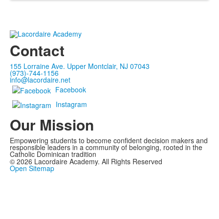
Contact
155 Lorraine Ave. Upper Montclair, NJ 07043
(973)-744-1156
info@lacordaire.net
Facebook
Instagram
Our Mission
Empowering students to become confident decision makers and
responsible leaders in a community of belonging, rooted in the
Catholic Dominican tradition
©
2026
Lacordaire Academy. All Rights Reserved
Open Sitemap