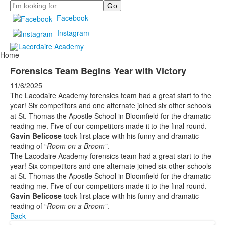
Search
Facebook
Instagram
Home
Forensics Team Begins Year with Victory
11/6/2025
The Lacodaire Academy forensics team had a great start to the
year! Six competitors and one alternate joined six other schools
at St. Thomas the Apostle School in Bloomfield for the dramatic
reading me. Five of our competitors made it to the final round.
Gavin Belicose
took first place with his funny and dramatic
reading of “
Room on a Broom”
.
The Lacodaire Academy forensics team had a great start to the
year! Six competitors and one alternate joined six other schools
at St. Thomas the Apostle School in Bloomfield for the dramatic
reading me. Five of our competitors made it to the final round.
Gavin Belicose
took first place with his funny and dramatic
reading of “
Room on a Broom”
.
Back